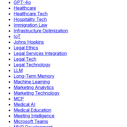
GPT-4o
Healthcare
Healthcare Tech
Hospitality Tech
Immigration Law
Infrastructure Optimization
IoT
Johns Hopkins
Legal Ethics
Legal Services Integration
Legal Tech
Legal Technology
LLM
Long-Term Memory
Machine Learning
Marketing Analytics
Marketing Technology
MCP
Medical AI
Medical Education
Meeting Intelligence
Microsoft Teams