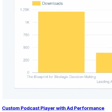
Custom Podcast Player with Ad Performance