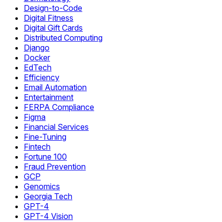
Design-to-Code
Digital Fitness
Digital Gift Cards
Distributed Computing
Django
Docker
EdTech
Efficiency
Email Automation
Entertainment
FERPA Compliance
Figma
Financial Services
Fine-Tuning
Fintech
Fortune 100
Fraud Prevention
GCP
Genomics
Georgia Tech
GPT-4
GPT-4 Vision