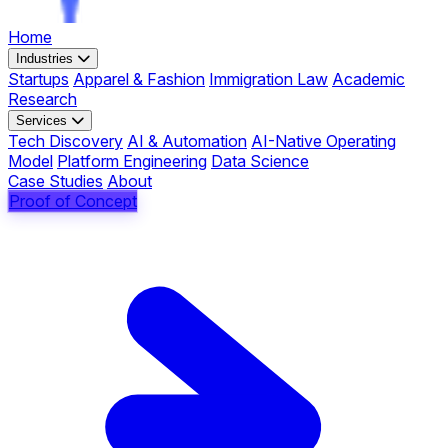
Home
Industries
Startups
Apparel & Fashion
Immigration Law
Academic
Research
Services
Tech Discovery
AI & Automation
AI-Native Operating
Model
Platform Engineering
Data Science
Case Studies
About
Proof of Concept