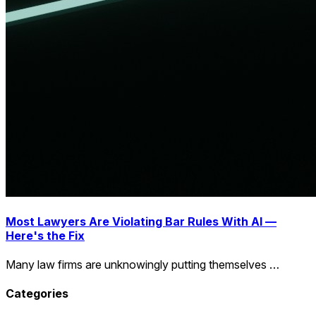
Most Lawyers Are Violating Bar Rules With AI —
Here's the Fix
Many law firms are unknowingly putting themselves …
Categories