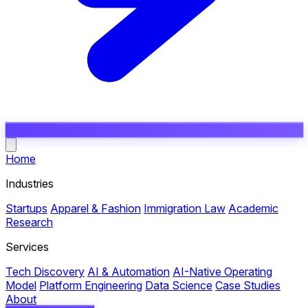
Open main menu
Home
Industries
Startups
Apparel & Fashion
Immigration Law
Academic
Research
Services
Tech Discovery
AI & Automation
AI-Native Operating
Model
Platform Engineering
Data Science
Case Studies
About