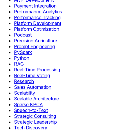
MVP Development
Payment Integration
Performance Analytics
Performance Tracking
Platform Development
Platform Optimization
Podcast
Precision Agriculture
Prompt Engineering
PySpark
Python
RAG
Real-Time Processing
Real-Time Voting
Research
Sales Automation
Scalability
Scalable Architecture
Sparse KPCA
Speech-to-Text
Strategic Consulting
Strategic Leadership
Tech Discovery