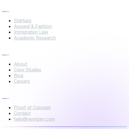
Industries
Startups
Apparel & Fashion
Immigration Law
Academic Research
Company
About
Case Studies
Blog
Careers
Connect
Proof of Concept
Contact
help@nexrizen.com