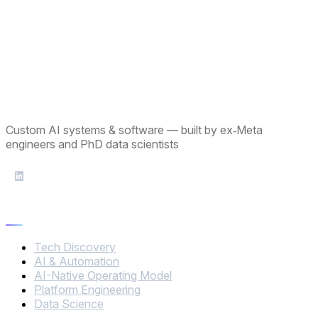
Custom AI systems & software — built by ex‑Meta
engineers and PhD data scientists
Services
Tech Discovery
AI & Automation
AI-Native Operating Model
Platform Engineering
Data Science