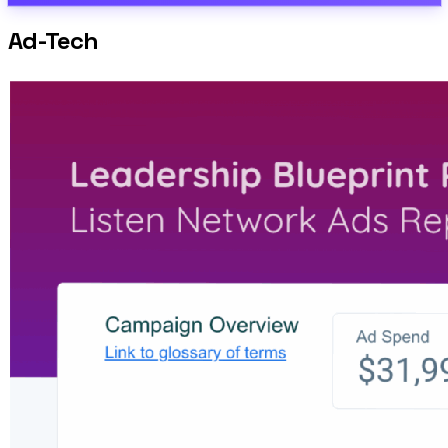
Ad-Tech