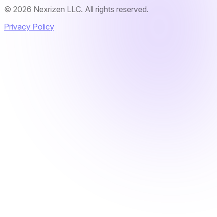
© 2026 Nexrizen LLC. All rights reserved.
Privacy Policy