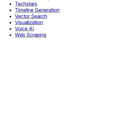
Techstars
Timeline Generation
Vector Search
Visualization
Voice AI
Web Scraping