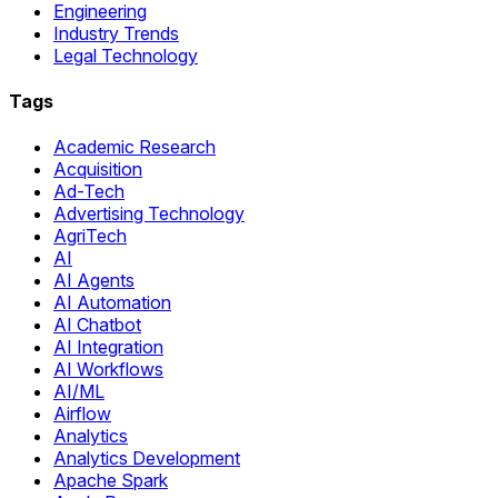
Engineering
Industry Trends
Legal Technology
Tags
Academic Research
Acquisition
Ad-Tech
Advertising Technology
AgriTech
AI
AI Agents
AI Automation
AI Chatbot
AI Integration
AI Workflows
AI/ML
Airflow
Analytics
Analytics Development
Apache Spark