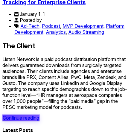
Tracking for Enterprise Clients
January 1, 1
Posted by
Ad-Tech
,
Podcast
,
MVP Development
,
Platform
Development
,
Analytics
,
Audio Streaming
The Client
Listen Network is a paid podcast distribution platform that
delivers guaranteed downloads from surgically targeted
audiences. Their clients include agencies and enterprise
brands like PRX, Content Allies, PwC, Meta, Zendesk, and
Gusto. The company uses LinkedIn and Google Display
targeting to reach specific demographics down to the job-
function level—“HR managers at aerospace companies
over 1,000 people”—filling the “paid media” gap in the
PESO marketing model for podcasts.
Continue reading
Latest Posts