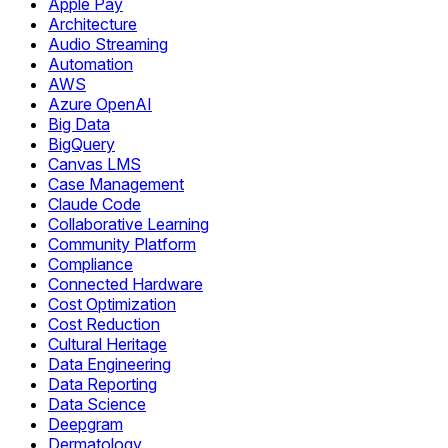
Apple Pay
Architecture
Audio Streaming
Automation
AWS
Azure OpenAI
Big Data
BigQuery
Canvas LMS
Case Management
Claude Code
Collaborative Learning
Community Platform
Compliance
Connected Hardware
Cost Optimization
Cost Reduction
Cultural Heritage
Data Engineering
Data Reporting
Data Science
Deepgram
Dermatology