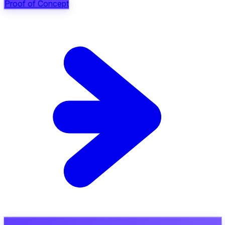
Proof of Concept