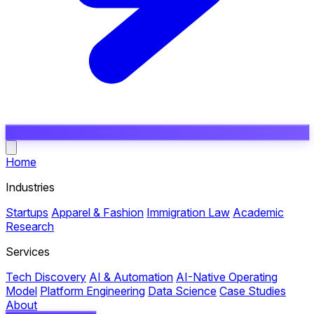
Open main menu
Home
Industries
Startups
Apparel & Fashion
Immigration Law
Academic
Research
Services
Tech Discovery
AI & Automation
AI-Native Operating
Model
Platform Engineering
Data Science
Case Studies
About