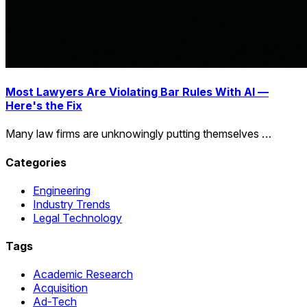
Most Lawyers Are Violating Bar Rules With AI —
Here's the Fix
Many law firms are unknowingly putting themselves …
Categories
Engineering
Industry Trends
Legal Technology
Tags
Academic Research
Acquisition
Ad-Tech