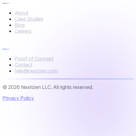
About
Case Studies
Blog
Careers
Connect
Proof of Concept
Contact
help@nexrizen.com
© 2026 Nexrizen LLC. All rights reserved.
Privacy Policy