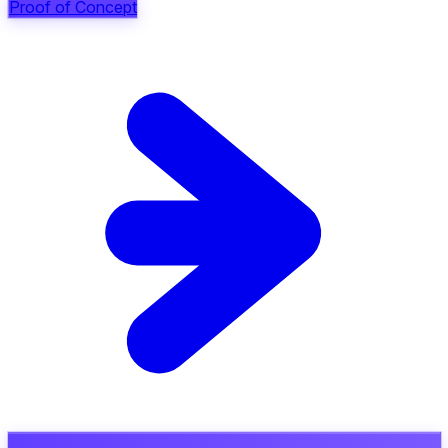
Proof of Concept