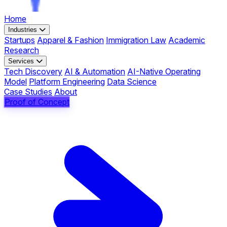
Home
Industries
Startups
Apparel & Fashion
Immigration Law
Academic
Research
Services
Tech Discovery
AI & Automation
AI-Native Operating
Model
Platform Engineering
Data Science
Case Studies
About
Proof of Concept