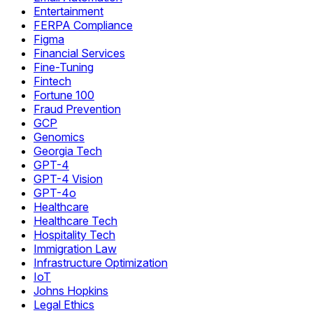
Entertainment
FERPA Compliance
Figma
Financial Services
Fine-Tuning
Fintech
Fortune 100
Fraud Prevention
GCP
Genomics
Georgia Tech
GPT-4
GPT-4 Vision
GPT-4o
Healthcare
Healthcare Tech
Hospitality Tech
Immigration Law
Infrastructure Optimization
IoT
Johns Hopkins
Legal Ethics