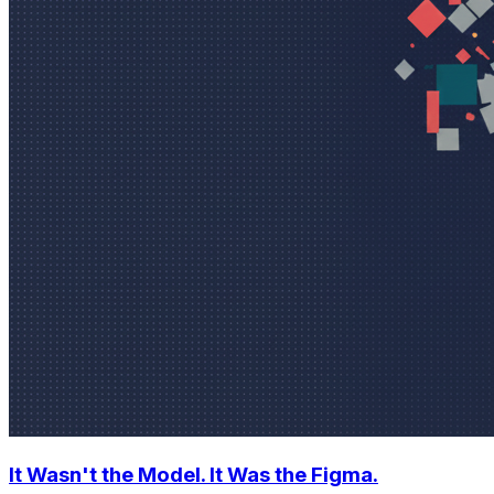
It Wasn't the Model. It Was the Figma.