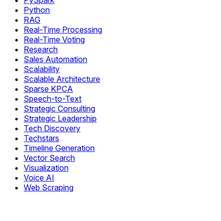
PySpark
Python
RAG
Real-Time Processing
Real-Time Voting
Research
Sales Automation
Scalability
Scalable Architecture
Sparse KPCA
Speech-to-Text
Strategic Consulting
Strategic Leadership
Tech Discovery
Techstars
Timeline Generation
Vector Search
Visualization
Voice AI
Web Scraping