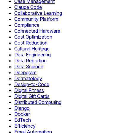
Case Management
Claude Code
Collaborative Learning
Community Platform
Compliance
Connected Hardware
Cost Optimization
Cost Reduction
Cultural Heritage
Data Engineering
Data Reporting
Data Science
Deepgram
Dermatology
Design-to-Code
Digital Fitness
Digital Gift Cards
Distributed Computing
Django
Docker
EdTech
Efficiency
Email Automation