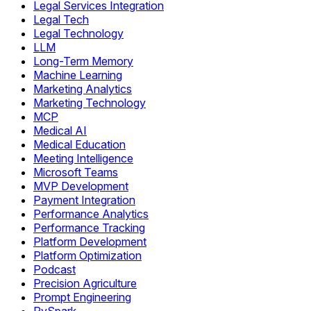
Legal Services Integration
Legal Tech
Legal Technology
LLM
Long-Term Memory
Machine Learning
Marketing Analytics
Marketing Technology
MCP
Medical AI
Medical Education
Meeting Intelligence
Microsoft Teams
MVP Development
Payment Integration
Performance Analytics
Performance Tracking
Platform Development
Platform Optimization
Podcast
Precision Agriculture
Prompt Engineering