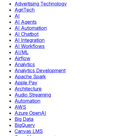
Advertising Technology
AgriTech
AI
AI Agents
AI Automation
AI Chatbot
AI Integration
AI Workflows
AI/ML
Airflow
Analytics
Analytics Development
Apache Spark
Apple Pay
Architecture
Audio Streaming
Automation
AWS
Azure OpenAI
Big Data
BigQuery
Canvas LMS