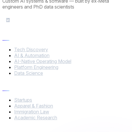
Custom AI systems & software — built by ex‑Meta
engineers and PhD data scientists
Services
Tech Discovery
AI & Automation
AI-Native Operating Model
Platform Engineering
Data Science
Industries
Startups
Apparel & Fashion
Immigration Law
Academic Research
Company