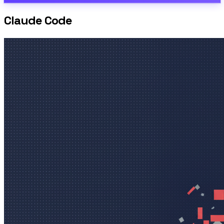
Claude Code