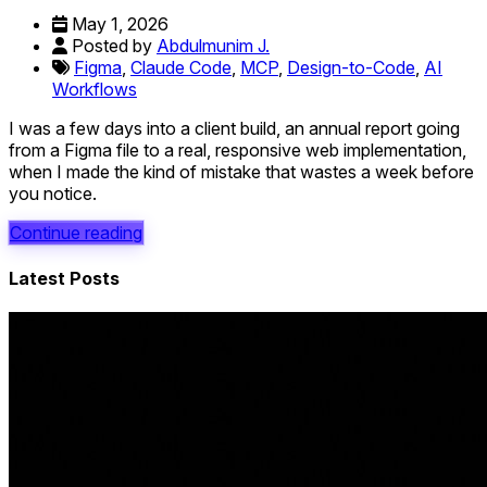
May 1, 2026
Posted by
Abdulmunim J.
Figma
,
Claude Code
,
MCP
,
Design-to-Code
,
AI
Workflows
I was a few days into a client build, an annual report going
from a Figma file to a real, responsive web implementation,
when I made the kind of mistake that wastes a week before
you notice.
Continue reading
Latest Posts