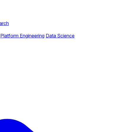
arch
Platform Engineering
Data Science