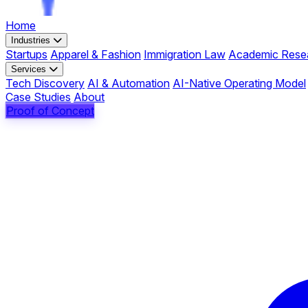
Home
Industries
Startups
Apparel & Fashion
Immigration Law
Academic Rese
Services
Tech Discovery
AI & Automation
AI-Native Operating Model
Case Studies
About
Proof of Concept