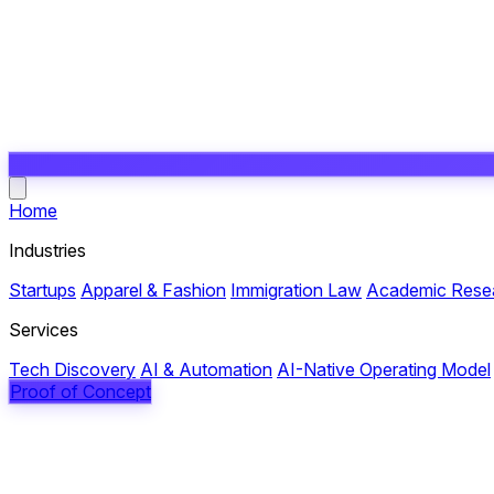
Open main menu
Home
Industries
Startups
Apparel & Fashion
Immigration Law
Academic Rese
Services
Tech Discovery
AI & Automation
AI-Native Operating Model
Proof of Concept