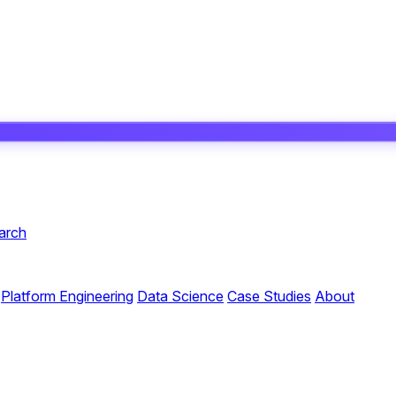
arch
Platform Engineering
Data Science
Case Studies
About