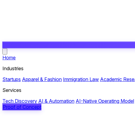
Open main menu
Home
Industries
Startups
Apparel & Fashion
Immigration Law
Academic Rese
Services
Tech Discovery
AI & Automation
AI-Native Operating Model
Proof of Concept