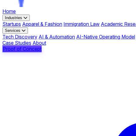
Home
Industries
Startups
Apparel & Fashion
Immigration Law
Academic Rese
Services
Tech Discovery
AI & Automation
AI-Native Operating Model
Case Studies
About
Proof of Concept