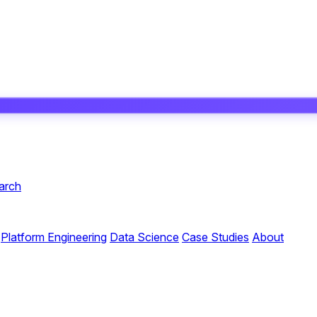
arch
Platform Engineering
Data Science
Case Studies
About