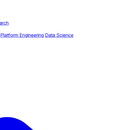
arch
Platform Engineering
Data Science