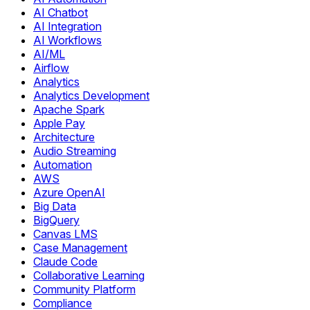
AI Chatbot
AI Integration
AI Workflows
AI/ML
Airflow
Analytics
Analytics Development
Apache Spark
Apple Pay
Architecture
Audio Streaming
Automation
AWS
Azure OpenAI
Big Data
BigQuery
Canvas LMS
Case Management
Claude Code
Collaborative Learning
Community Platform
Compliance