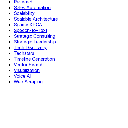
Research
Sales Automation
Scalability
Scalable Architecture
Sparse KPCA
Speech-to-Text
Strategic Consulting
Strategic Leadership
Tech Discovery
Techstars
Timeline Generation
Vector Search
Visualization
Voice AI
Web Scraping