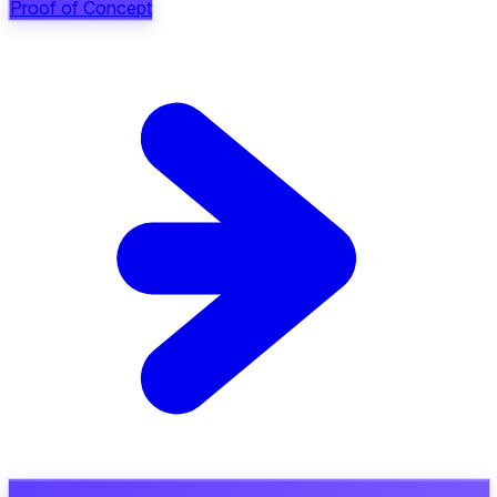
Proof of Concept