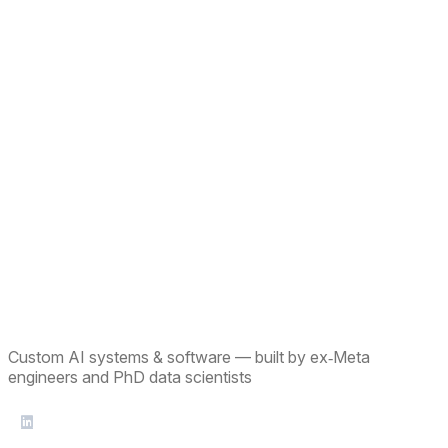
Custom AI systems & software — built by ex‑Meta
engineers and PhD data scientists