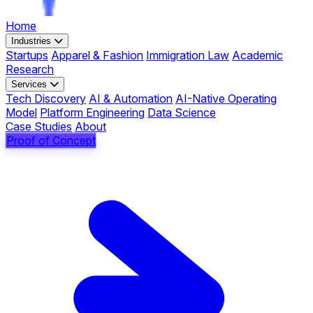
Home
Industries
Startups
Apparel & Fashion
Immigration Law
Academic
Research
Services
Tech Discovery
AI & Automation
AI-Native Operating
Model
Platform Engineering
Data Science
Case Studies
About
Proof of Concept