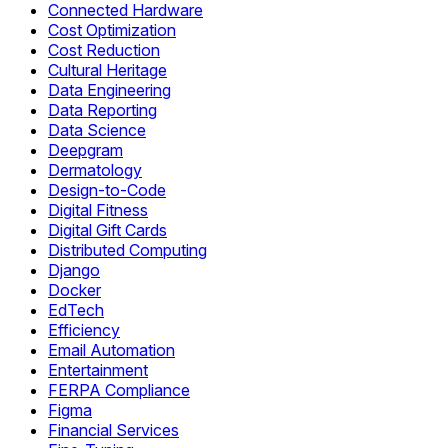
Connected Hardware
Cost Optimization
Cost Reduction
Cultural Heritage
Data Engineering
Data Reporting
Data Science
Deepgram
Dermatology
Design-to-Code
Digital Fitness
Digital Gift Cards
Distributed Computing
Django
Docker
EdTech
Efficiency
Email Automation
Entertainment
FERPA Compliance
Figma
Financial Services