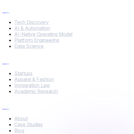
Services
Tech Discovery
AI & Automation
AI-Native Operating Model
Platform Engineering
Data Science
Industries
Startups
Apparel & Fashion
Immigration Law
Academic Research
Company
About
Case Studies
Blog