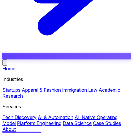
Open main menu
Home
Industries
Startups
Apparel & Fashion
Immigration Law
Academic
Research
Services
Tech Discovery
AI & Automation
AI-Native Operating
Model
Platform Engineering
Data Science
Case Studies
About