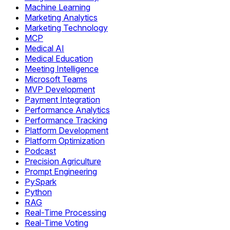
Machine Learning
Marketing Analytics
Marketing Technology
MCP
Medical AI
Medical Education
Meeting Intelligence
Microsoft Teams
MVP Development
Payment Integration
Performance Analytics
Performance Tracking
Platform Development
Platform Optimization
Podcast
Precision Agriculture
Prompt Engineering
PySpark
Python
RAG
Real-Time Processing
Real-Time Voting