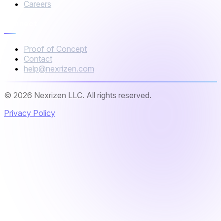
Careers
Connect
Proof of Concept
Contact
help@nexrizen.com
© 2026 Nexrizen LLC. All rights reserved.
Privacy Policy