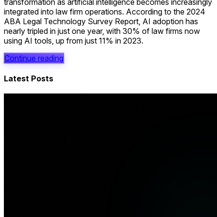
transformation as artificial intelligence becomes increasingly
integrated into law firm operations. According to the 2024
ABA Legal Technology Survey Report, AI adoption has
nearly tripled in just one year, with 30% of law firms now
using AI tools, up from just 11% in 2023.
Continue reading
Latest Posts