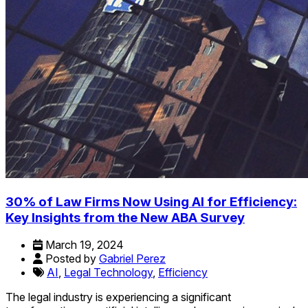
30% of Law Firms Now Using AI for Efficiency:
Key Insights from the New ABA Survey
March 19, 2024
Posted by
Gabriel Perez
AI
,
Legal Technology
,
Efficiency
The legal industry is experiencing a significant