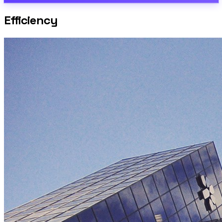
Efficiency