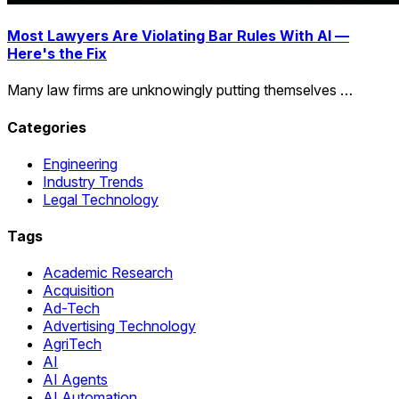
Most Lawyers Are Violating Bar Rules With AI —
Here's the Fix
Many law firms are unknowingly putting themselves …
Categories
Engineering
Industry Trends
Legal Technology
Tags
Academic Research
Acquisition
Ad-Tech
Advertising Technology
AgriTech
AI
AI Agents
AI Automation