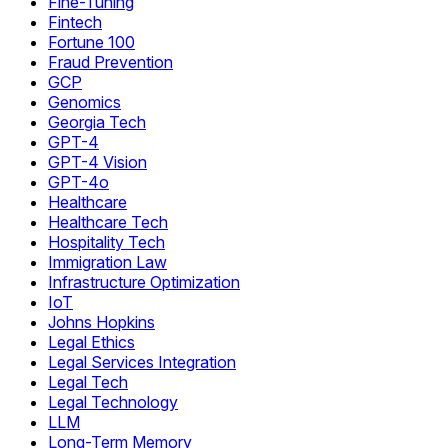
Fine-Tuning
Fintech
Fortune 100
Fraud Prevention
GCP
Genomics
Georgia Tech
GPT-4
GPT-4 Vision
GPT-4o
Healthcare
Healthcare Tech
Hospitality Tech
Immigration Law
Infrastructure Optimization
IoT
Johns Hopkins
Legal Ethics
Legal Services Integration
Legal Tech
Legal Technology
LLM
Long-Term Memory