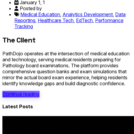
January 1, 1
Posted by
Medical Education
,
Analytics Development
,
Data
Reporting
,
Healthcare Tech
,
EdTech
,
Performance
Tracking
The Client
PathDojo operates at the intersection of medical education
and technology, serving medical residents preparing for
Pathology board examinations. The platform provides
comprehensive question banks and exam simulations that
mirror the actual board exam experience, helping residents
identify knowledge gaps and build diagnostic confidence.
Continue reading
Latest Posts