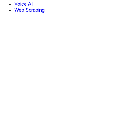
Voice AI
Web Scraping