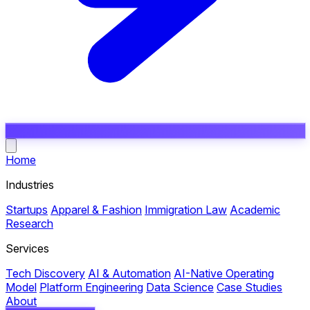
Open main menu
Home
Industries
Startups
Apparel & Fashion
Immigration Law
Academic
Research
Services
Tech Discovery
AI & Automation
AI-Native Operating
Model
Platform Engineering
Data Science
Case Studies
About