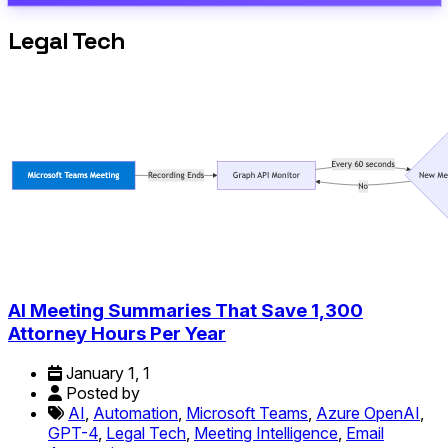
Legal Tech
AI Meeting Summaries That Save 1,300
Attorney Hours Per Year
January 1, 1
Posted by
AI
,
Automation
,
Microsoft Teams
,
Azure OpenAI
,
GPT-4
,
Legal Tech
,
Meeting Intelligence
,
Email