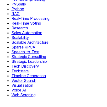
PySpark
Python
RAG
Real-Time Processing
Real-Time Voting
Research
Sales Automation
Scalability
Scalable Architecture
Sparse KPCA
Speech-to-Text
Strategic Consulting
Strategic Leadership
Tech Discovery
Techstars
Timeline Generation
Vector Search
Visualization
Voice AI
Web Scraping