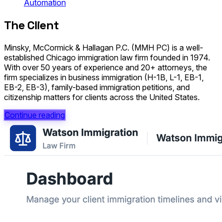
Automation
The Client
Minsky, McCormick & Hallagan P.C. (MMH PC) is a well-
established Chicago immigration law firm founded in 1974.
With over 50 years of experience and 20+ attorneys, the
firm specializes in business immigration (H-1B, L-1, EB-1,
EB-2, EB-3), family-based immigration petitions, and
citizenship matters for clients across the United States.
Continue reading