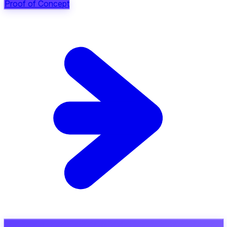
Proof of Concept