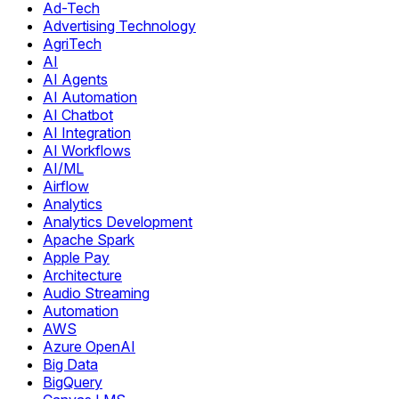
Ad-Tech
Advertising Technology
AgriTech
AI
AI Agents
AI Automation
AI Chatbot
AI Integration
AI Workflows
AI/ML
Airflow
Analytics
Analytics Development
Apache Spark
Apple Pay
Architecture
Audio Streaming
Automation
AWS
Azure OpenAI
Big Data
BigQuery