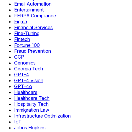
Email Automation
Entertainment
FERPA Compliance
Figma
Financial Services
Fine-Tuning
Fintech
Fortune 100
Fraud Prevention
GCP
Genomics
Georgia Tech
GPT-4
GPT-4 Vision
GPT-4o
Healthcare
Healthcare Tech
Hospitality Tech
Immigration Law
Infrastructure Optimization
IoT
Johns Hopkins