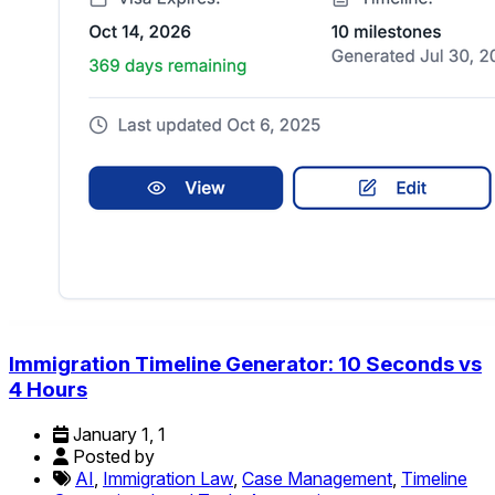
Immigration Timeline Generator: 10 Seconds vs
4 Hours
January 1, 1
Posted by
AI
,
Immigration Law
,
Case Management
,
Timeline