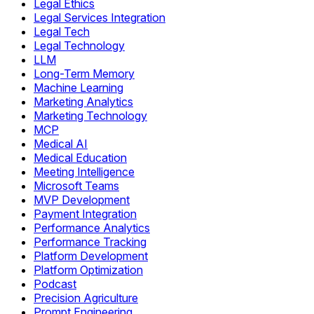
Legal Ethics
Legal Services Integration
Legal Tech
Legal Technology
LLM
Long-Term Memory
Machine Learning
Marketing Analytics
Marketing Technology
MCP
Medical AI
Medical Education
Meeting Intelligence
Microsoft Teams
MVP Development
Payment Integration
Performance Analytics
Performance Tracking
Platform Development
Platform Optimization
Podcast
Precision Agriculture
Prompt Engineering