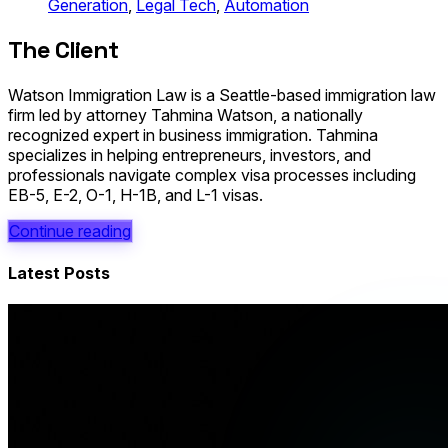
Generation
,
Legal Tech
,
Automation
The Client
Watson Immigration Law is a Seattle-based immigration law
firm led by attorney Tahmina Watson, a nationally
recognized expert in business immigration. Tahmina
specializes in helping entrepreneurs, investors, and
professionals navigate complex visa processes including
EB-5, E-2, O-1, H-1B, and L-1 visas.
Continue reading
Latest Posts