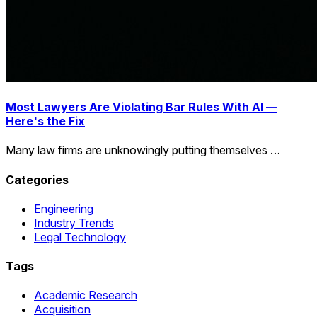
Most Lawyers Are Violating Bar Rules With AI —
Here's the Fix
Many law firms are unknowingly putting themselves …
Categories
Engineering
Industry Trends
Legal Technology
Tags
Academic Research
Acquisition