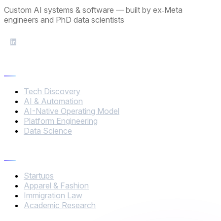
Custom AI systems & software — built by ex‑Meta
engineers and PhD data scientists
Services
Tech Discovery
AI & Automation
AI-Native Operating Model
Platform Engineering
Data Science
Industries
Startups
Apparel & Fashion
Immigration Law
Academic Research