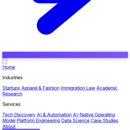
Open main menu
Home
Industries
Startups
Apparel & Fashion
Immigration Law
Academic
Research
Services
Tech Discovery
AI & Automation
AI-Native Operating
Model
Platform Engineering
Data Science
Case Studies
About