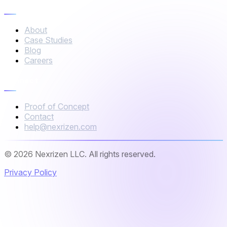
Company
About
Case Studies
Blog
Careers
Connect
Proof of Concept
Contact
help@nexrizen.com
© 2026 Nexrizen LLC. All rights reserved.
Privacy Policy