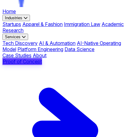
Home
Industries
Startups
Apparel & Fashion
Immigration Law
Academic
Research
Services
Tech Discovery
AI & Automation
AI-Native Operating
Model
Platform Engineering
Data Science
Case Studies
About
Proof of Concept