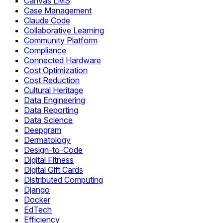
Canvas LMS
Case Management
Claude Code
Collaborative Learning
Community Platform
Compliance
Connected Hardware
Cost Optimization
Cost Reduction
Cultural Heritage
Data Engineering
Data Reporting
Data Science
Deepgram
Dermatology
Design-to-Code
Digital Fitness
Digital Gift Cards
Distributed Computing
Django
Docker
EdTech
Efficiency