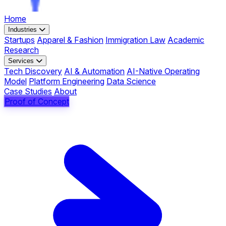
Home
Industries
Startups
Apparel & Fashion
Immigration Law
Academic
Research
Services
Tech Discovery
AI & Automation
AI-Native Operating
Model
Platform Engineering
Data Science
Case Studies
About
Proof of Concept