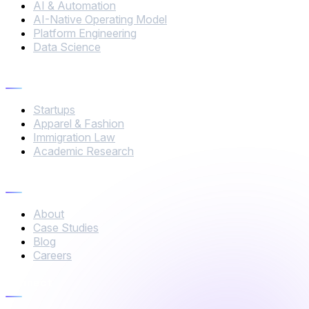
AI & Automation
AI-Native Operating Model
Platform Engineering
Data Science
Industries
Startups
Apparel & Fashion
Immigration Law
Academic Research
Company
About
Case Studies
Blog
Careers
Connect