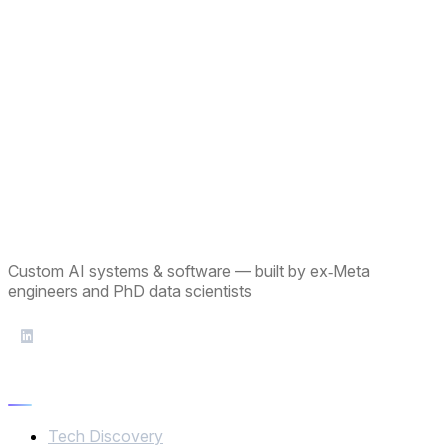
Custom AI systems & software — built by ex‑Meta
engineers and PhD data scientists
Services
Tech Discovery