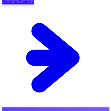
Proof of Concept