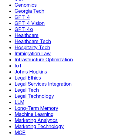
Genomics
Georgia Tech
GPT-4
GPT-4 Vision
GPT-4o
Healthcare
Healthcare Tech
Hospitality Tech
Immigration Law
Infrastructure Optimization
IoT
Johns Hopkins
Legal Ethics
Legal Services Integration
Legal Tech
Legal Technology
LLM
Long-Term Memory
Machine Learning
Marketing Analytics
Marketing Technology
MCP