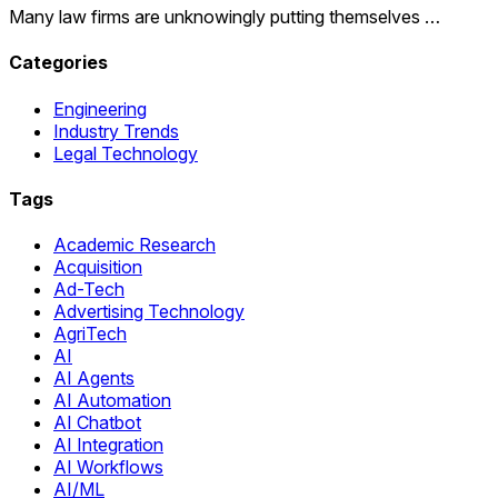
Many law firms are unknowingly putting themselves …
Categories
Engineering
Industry Trends
Legal Technology
Tags
Academic Research
Acquisition
Ad-Tech
Advertising Technology
AgriTech
AI
AI Agents
AI Automation
AI Chatbot
AI Integration
AI Workflows
AI/ML