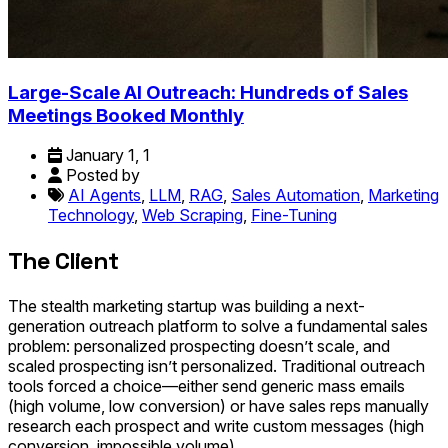
Large-Scale AI Outreach: Hundreds of Sales
Meetings Booked Monthly
January 1, 1
Posted by
AI Agents
,
LLM
,
RAG
,
Sales Automation
,
Marketing
Technology
,
Web Scraping
,
Fine-Tuning
The Client
The stealth marketing startup was building a next-
generation outreach platform to solve a fundamental sales
problem: personalized prospecting doesn’t scale, and
scaled prospecting isn’t personalized. Traditional outreach
tools forced a choice—either send generic mass emails
(high volume, low conversion) or have sales reps manually
research each prospect and write custom messages (high
conversion, impossible volume).