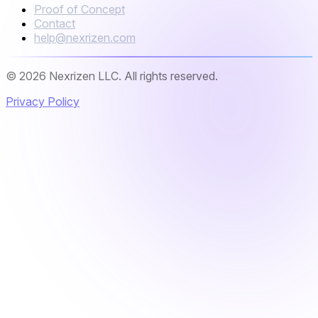
Proof of Concept
Contact
help@nexrizen.com
© 2026 Nexrizen LLC. All rights reserved.
Privacy Policy