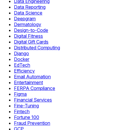
Data Engineering
Data Reporting
Data Science
Deepgram
Dermatology
Design-to-Code
Digital Fitness
Digital Gift Cards
Distributed Computing
Django
Docker
EdTech
Efficiency
Email Automation
Entertainment
FERPA Compliance
Figma
Financial Services
Fine-Tuning
Fintech
Fortune 100
Fraud Prevention
GCP