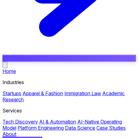
Open main menu
Home
Industries
Startups
Apparel & Fashion
Immigration Law
Academic
Research
Services
Tech Discovery
AI & Automation
AI-Native Operating
Model
Platform Engineering
Data Science
Case Studies
About