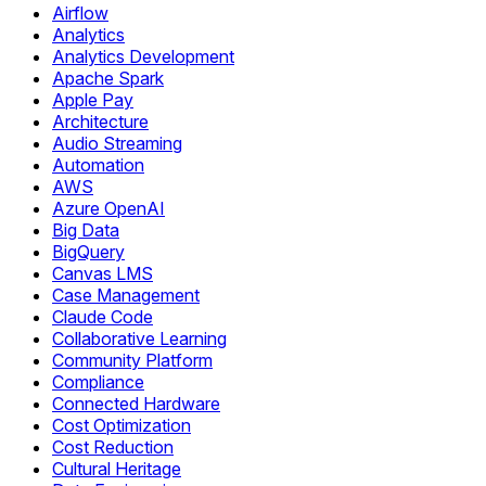
Airflow
Analytics
Analytics Development
Apache Spark
Apple Pay
Architecture
Audio Streaming
Automation
AWS
Azure OpenAI
Big Data
BigQuery
Canvas LMS
Case Management
Claude Code
Collaborative Learning
Community Platform
Compliance
Connected Hardware
Cost Optimization
Cost Reduction
Cultural Heritage