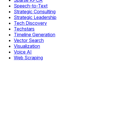
Sparse KPCA
Speech-to-Text
Strategic Consulting
Strategic Leadership
Tech Discovery
Techstars
Timeline Generation
Vector Search
Visualization
Voice AI
Web Scraping