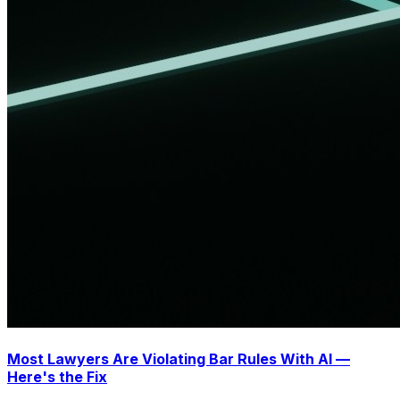
Most Lawyers Are Violating Bar Rules With AI —
Here's the Fix