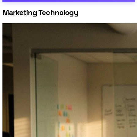
Marketing Technology