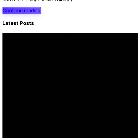
Continue reading
Latest Posts