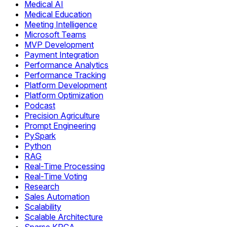
Medical AI
Medical Education
Meeting Intelligence
Microsoft Teams
MVP Development
Payment Integration
Performance Analytics
Performance Tracking
Platform Development
Platform Optimization
Podcast
Precision Agriculture
Prompt Engineering
PySpark
Python
RAG
Real-Time Processing
Real-Time Voting
Research
Sales Automation
Scalability
Scalable Architecture