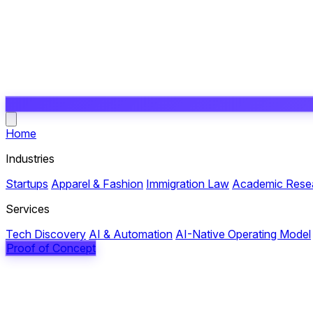
Open main menu
Home
Industries
Startups
Apparel & Fashion
Immigration Law
Academic Rese
Services
Tech Discovery
AI & Automation
AI-Native Operating Model
Proof of Concept