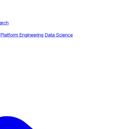
arch
Platform Engineering
Data Science