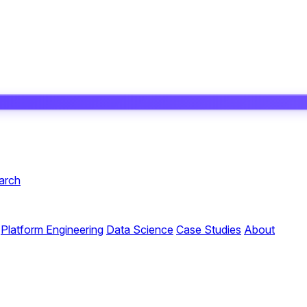
arch
Platform Engineering
Data Science
Case Studies
About