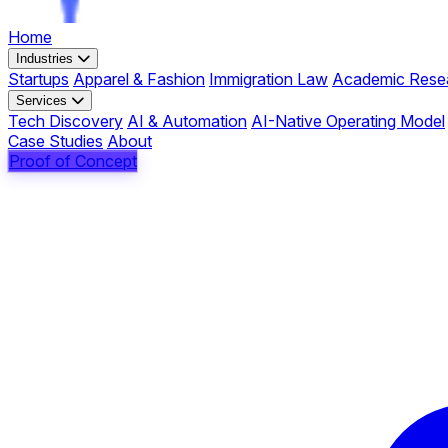
Home
Industries
Startups
Apparel & Fashion
Immigration Law
Academic Rese
Services
Tech Discovery
AI & Automation
AI-Native Operating Model
Case Studies
About
Proof of Concept