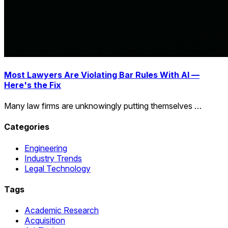
Most Lawyers Are Violating Bar Rules With AI —
Here's the Fix
Many law firms are unknowingly putting themselves …
Categories
Engineering
Industry Trends
Legal Technology
Tags
Academic Research
Acquisition