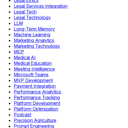
Legal Ethics
Legal Services Integration
Legal Tech
Legal Technology
LLM
Long-Term Memory
Machine Learning
Marketing Analytics
Marketing Technology
MCP
Medical AI
Medical Education
Meeting Intelligence
Microsoft Teams
MVP Development
Payment Integration
Performance Analytics
Performance Tracking
Platform Development
Platform Optimization
Podcast
Precision Agriculture
Prompt Engineering