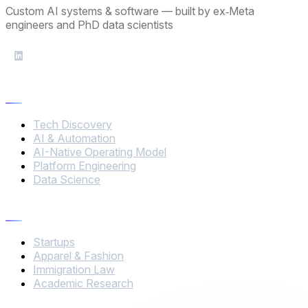
Custom AI systems & software — built by ex‑Meta
engineers and PhD data scientists
Services
Tech Discovery
AI & Automation
AI-Native Operating Model
Platform Engineering
Data Science
Industries
Startups
Apparel & Fashion
Immigration Law
Academic Research