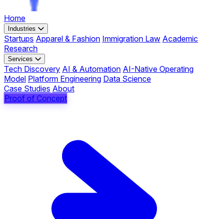
Home
Industries
Startups
Apparel & Fashion
Immigration Law
Academic
Research
Services
Tech Discovery
AI & Automation
AI-Native Operating
Model
Platform Engineering
Data Science
Case Studies
About
Proof of Concept