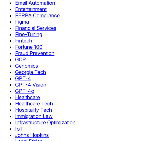
Email Automation
Entertainment
FERPA Compliance
Figma
Financial Services
Fine-Tuning
Fintech
Fortune 100
Fraud Prevention
GCP
Genomics
Georgia Tech
GPT-4
GPT-4 Vision
GPT-4o
Healthcare
Healthcare Tech
Hospitality Tech
Immigration Law
Infrastructure Optimization
IoT
Johns Hopkins