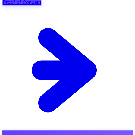
Proof of Concept