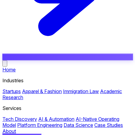
Open main menu
Home
Industries
Startups
Apparel & Fashion
Immigration Law
Academic
Research
Services
Tech Discovery
AI & Automation
AI-Native Operating
Model
Platform Engineering
Data Science
Case Studies
About