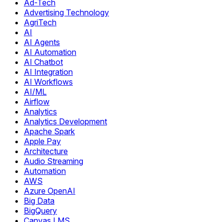
Ad-Tech
Advertising Technology
AgriTech
AI
AI Agents
AI Automation
AI Chatbot
AI Integration
AI Workflows
AI/ML
Airflow
Analytics
Analytics Development
Apache Spark
Apple Pay
Architecture
Audio Streaming
Automation
AWS
Azure OpenAI
Big Data
BigQuery
Canvas LMS