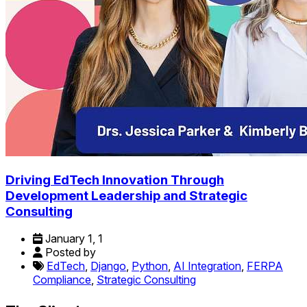
Driving EdTech Innovation Through
Development Leadership and Strategic
Consulting
January 1, 1
Posted by
EdTech
,
Django
,
Python
,
AI Integration
,
FERPA
Compliance
,
Strategic Consulting