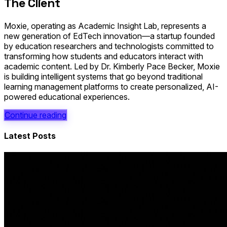
The Client
Moxie, operating as Academic Insight Lab, represents a
new generation of EdTech innovation—a startup founded
by education researchers and technologists committed to
transforming how students and educators interact with
academic content. Led by Dr. Kimberly Pace Becker, Moxie
is building intelligent systems that go beyond traditional
learning management platforms to create personalized, AI-
powered educational experiences.
Continue reading
Latest Posts