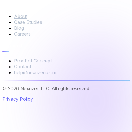
Company
About
Case Studies
Blog
Careers
Connect
Proof of Concept
Contact
help@nexrizen.com
© 2026 Nexrizen LLC. All rights reserved.
Privacy Policy