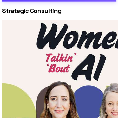
Strategic Consulting