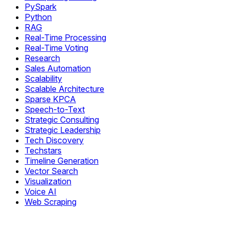
PySpark
Python
RAG
Real-Time Processing
Real-Time Voting
Research
Sales Automation
Scalability
Scalable Architecture
Sparse KPCA
Speech-to-Text
Strategic Consulting
Strategic Leadership
Tech Discovery
Techstars
Timeline Generation
Vector Search
Visualization
Voice AI
Web Scraping