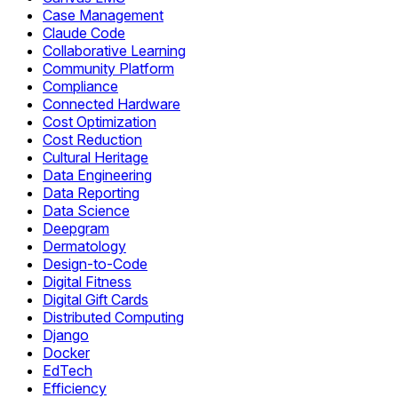
Case Management
Claude Code
Collaborative Learning
Community Platform
Compliance
Connected Hardware
Cost Optimization
Cost Reduction
Cultural Heritage
Data Engineering
Data Reporting
Data Science
Deepgram
Dermatology
Design-to-Code
Digital Fitness
Digital Gift Cards
Distributed Computing
Django
Docker
EdTech
Efficiency